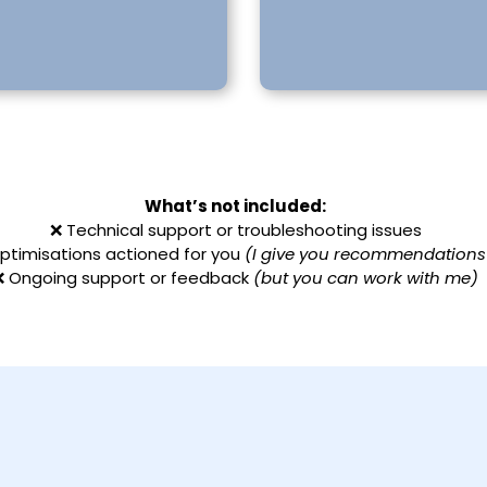
What’s not included:
❌ Technical support or troubleshooting issues
ptimisations actioned for you
(I give you recommendations
❌ Ongoing support or feedback
(but you can work with me)