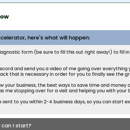
now
celerator, here's what will happen:
nostic form (be sure to fill this out right away!) to fill in
 record and send you a video of me going over everything y
ck that is necessary in order for you to finally see the g
row your business, the best ways to save time and money a
is as me stopping over for a visit and helping you with your 
 sent to you within 2-4 business days, so you can start ex
can I start?