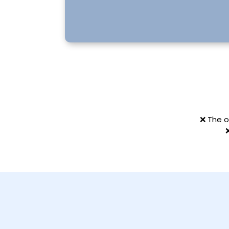
❌ The o