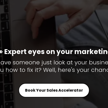
 Expert eyes on your marketi
ave someone just look at your busine
u how to fix it? Well, here's your chan
Book Your Sales Accelerator