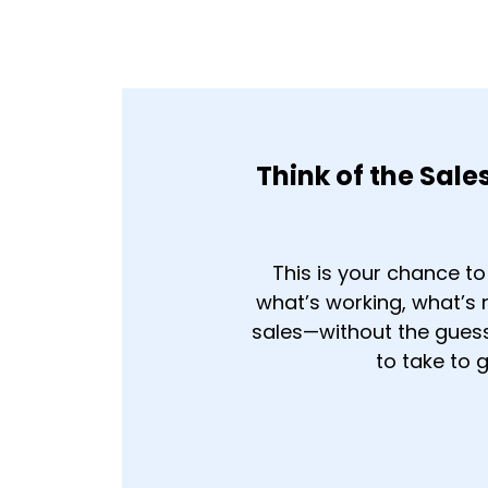
Think of the Sale
This is your chance t
what’s working, what’s
sales—without the guessw
to take to 