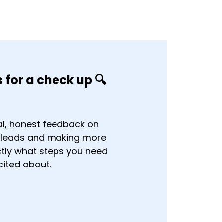
 for a check up 🔍
al, honest feedback on
e leads and making more
actly what steps you need
cited about.