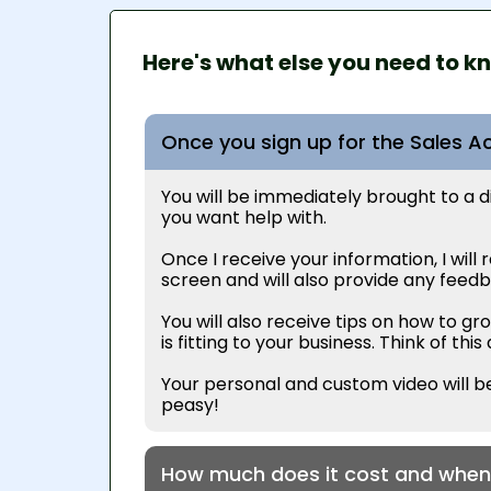
Here's what else you need to k
Once you sign up for the Sales Ac
You will be immediately brought to a diag
you want help with.
Once I receive your information, I will
screen and will also provide any feedba
You
will also receive tips on how to g
is fitting to your business. Think of th
Your personal and custom video will be
peasy!
How much does it cost and when 