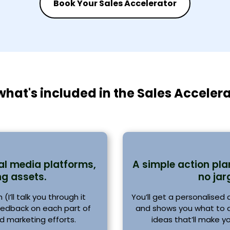
Book Your Sales Accelerator
what's included in the Sales Acceler
al media platforms,
A simple action pl
g assets.
no jar
I’ll talk you through it
You’ll get a personalised
feedback on each part of
and shows you what to do
d marketing efforts.
ideas that’ll make y