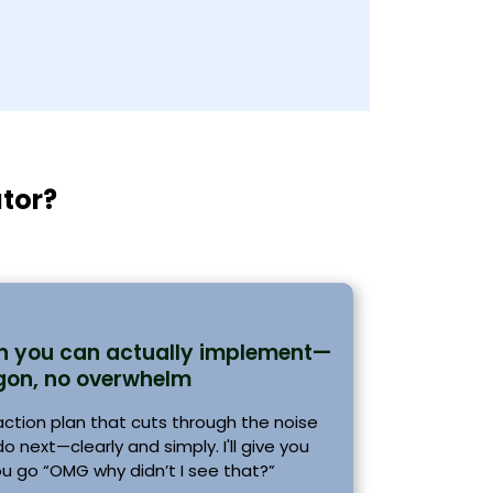
ator?
an you can actually implement—
gon, no overwhelm
 action plan that cuts through the noise
 next—clearly and simply. I'll give you
ou go “OMG why didn’t I see that?”