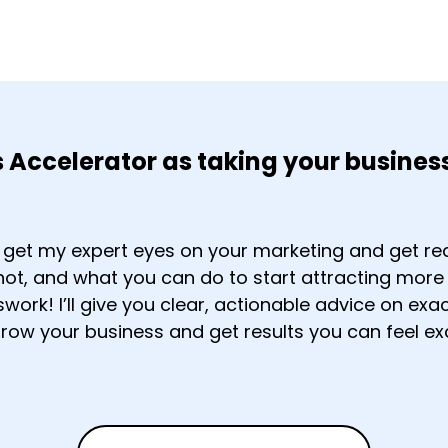
s Accelerator as taking your business
o get my expert eyes on your marketing and get re
 not, and what you can do to start attracting mor
ork! I’ll give you clear, actionable advice on ex
grow your business and get results you can feel ex