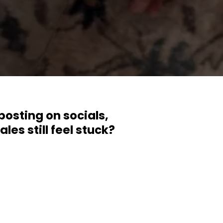
posting on socials,
es still feel stuck?