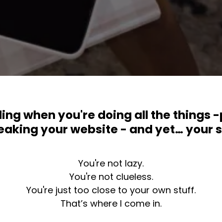
ing when you're doing all the things -
aking your website - and yet… your sal
You're not lazy.
You're not clueless.
You're just too close to your own stuff.
That’s where I come in.