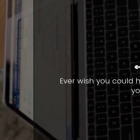

Ever wish you could h
yo