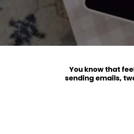
You know that feel
sending emails, twe