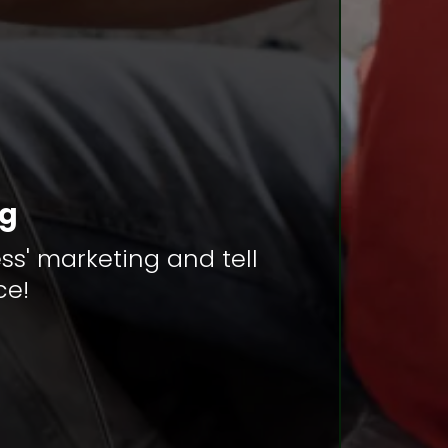
ng
ss' marketing and tell
ce!