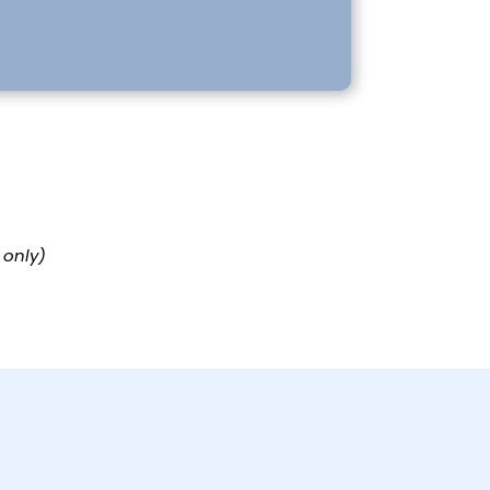
 only)