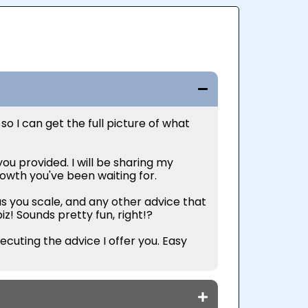
 so I can get the full picture of what
ou provided. I will be sharing my
rowth you've been waiting for.
s you scale, and any other advice that
biz! Sounds pretty fun, right!?
ecuting the advice I offer you. Easy