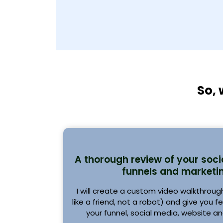
So, 
A thorough review of your soci
funnels and marketin
I will create a custom video walkthrough (
like a friend, not a robot) and give you 
your funnel, social media, website an